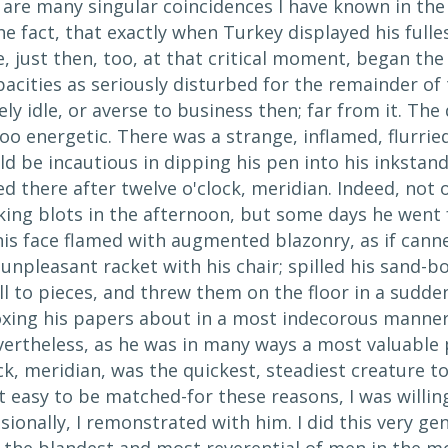
 are many singular coincidences I have known in the
e fact, that exactly when Turkey displayed his full
 just then, too, at that critical moment, began the 
acities as seriously disturbed for the remainder of
ly idle, or averse to business then; far from it. The 
oo energetic. There was a strange, inflamed, flurried
d be incautious in dipping his pen into his inkstan
 there after twelve o'clock, meridian. Indeed, not 
ing blots in the afternoon, but some days he went f
his face flamed with augmented blazonry, as if cann
npleasant racket with his chair; spilled his sand-b
ll to pieces, and threw them on the floor in a sudd
oxing his papers about in a most indecorous manner,
vertheless, as he was in many ways a most valuable 
ck, meridian, was the quickest, steadiest creature t
ot easy to be matched-for these reasons, I was willin
sionally, I remonstrated with him. I did this very g