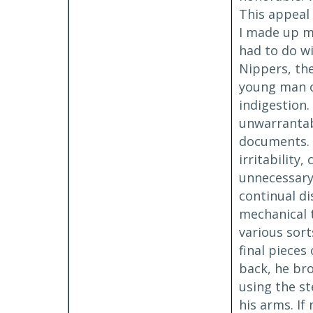
This appeal 
I made up my
had to do w
Nippers, the
young man o
indigestion.
unwarrantabl
documents. 
irritability
unnecessary 
continual d
mechanical t
various sort
final pieces
back, he bro
using the st
his arms. If