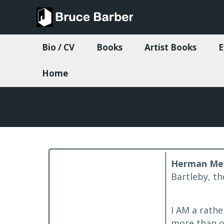
Bio / CV
Books
Artist Books
E
Home
Herman Melv
Bartleby, th
I AM a rathe
more than o