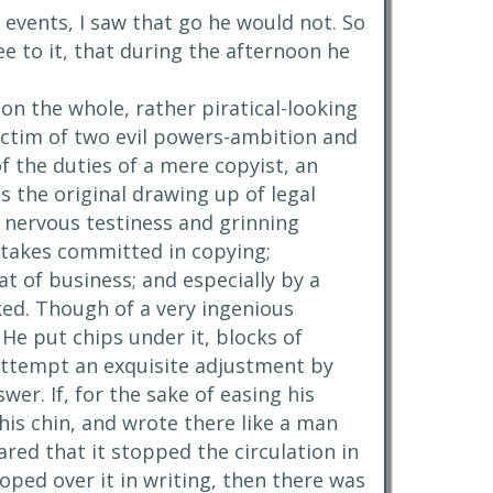
l events, I saw that go he would not. So
ee to it, that during the afternoon he
on the whole, rather piratical-looking
ictim of two evil powers-ambition and
f the duties of a mere copyist, an
s the original drawing up of legal
nervous testiness and grinning
istakes committed in copying;
t of business; and especially by a
ked. Though of a very ingenious
 He put chips under it, blocks of
o attempt an exquisite adjustment by
wer. If, for the sake of easing his
his chin, and wrote there like a man
ared that it stopped the circulation in
oped over it in writing, then there was