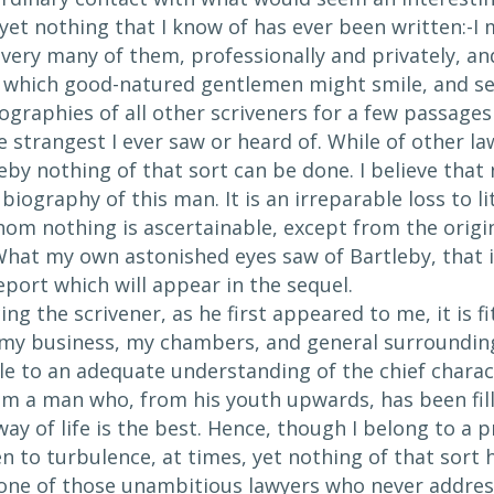
et nothing that I know of has ever been written:-I m
ery many of them, professionally and privately, and 
at which good-natured gentlemen might smile, and se
ographies of all other scriveners for a few passages 
e strangest I ever saw or heard of. While of other l
tleby nothing of that sort can be done. I believe that 
 biography of this man. It is an irreparable loss to 
om nothing is ascertainable, except from the origin
What my own astonished eyes saw of Bartleby, that is
port which will appear in the sequel.
ing the scrivener, as he first appeared to me, it is
my business, my chambers, and general surrounding
le to an adequate understanding of the chief chara
 am a man who, from his youth upwards, has been fil
way of life is the best. Hence, though I belong to a 
n to turbulence, at times, yet nothing of that sort 
 one of those unambitious lawyers who never addres