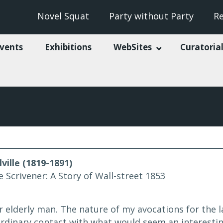
Novel Squat
Party without Party
R
vents
Exhibitions
WebSites
Curatorial
ille (1819-1891)
e Scrivener: A Story of Wall-street 1853
r elderly man. The nature of my avocations for the 
rdinary contact with what would seem an interesti