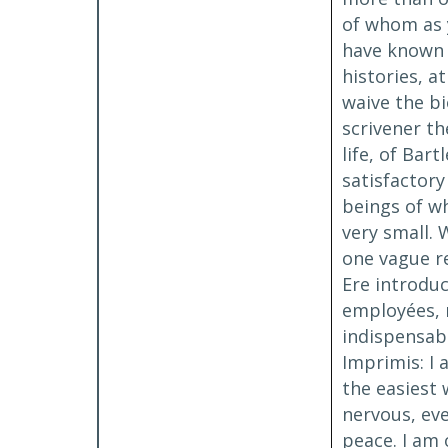
of whom as y
have known v
histories, 
waive the bi
scrivener th
life, of Bar
satisfactory
beings of wh
very small. 
one vague re
Ere introduc
employées, 
indispensab
Imprimis: I
the easiest 
nervous, eve
peace. I am