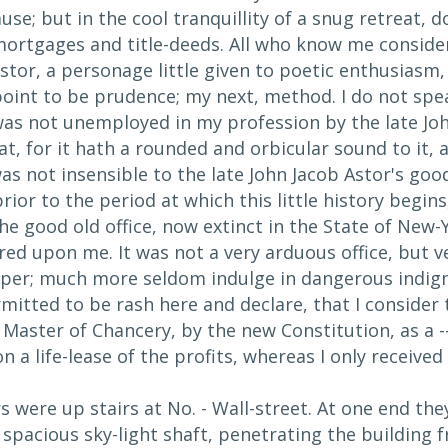
use; but in the cool tranquillity of a snug retreat,
ortgages and title-deeds. All who know me conside
stor, a personage little given to poetic enthusiasm
point to be prudence; my next, method. I do not spea
 was not unemployed in my profession by the late Joh
at, for it hath a rounded and orbicular sound to it, an
was not insensible to the late John Jacob Astor's go
ior to the period at which this little history begin
he good old office, now extinct in the State of New-
ed upon me. It was not a very arduous office, but v
per; much more seldom indulge in dangerous indign
mitted to be rash here and declare, that I consider
f Master of Chancery, by the new Constitution, as a 
 a life-lease of the profits, whereas I only received 
were up stairs at No. - Wall-street. At one end the
a spacious sky-light shaft, penetrating the building