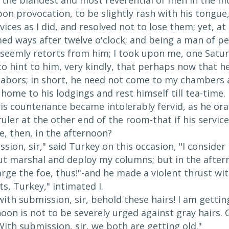
y, the blandest and most reverential of men in the m
on provocation, to be slightly rash with his tongue, 
vices as I did, and resolved not to lose them; yet,
med ways after twelve o'clock; and being a man of p
unseemly retorts from him; I took upon me, one Sat
to hint to him, very kindly, that perhaps now that h
labors; in short, he need not come to my chambers af
home to his lodgings and rest himself till tea-time.
is countenance became intolerably fervid, as he ora
ruler at the other end of the room-that if his servi
e, then, in the afternoon?
sion, sir," said Turkey on this occasion, "I conside
ut marshal and deploy my columns; but in the aftern
arge the foe, thus!"-and he made a violent thrust wit
ts, Turkey," intimated I.
with submission, sir, behold these hairs! I am getting 
on is not to be severely urged against gray hairs. O
ith submission, sir, we both are getting old."