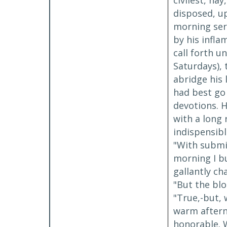
civilest, na
disposed, up
morning ser
by his infla
call forth 
Saturdays), 
abridge his 
had best go 
devotions. H
with a long 
indispensibl
"With submis
morning I b
gallantly ch
"But the blo
"True,-but, 
warm afterno
honorable. W