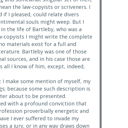
ean the law-copyists or scriveners. I
if I pleased, could relate divers
ntimental souls might weep. But I
in the life of Bartleby, who was a
aw-copyists I might write the complete
no materials exist for a full and
literature. Bartleby was one of those
al sources, and in his case those are
 all I know of him, except, indeed,
 fit I make some mention of myself, my
s; because some such description is
cter about to be presented.
led with a profound conviction that
profession proverbially energetic and
have I ever suffered to invade my
ses a jury, or in any way draws down