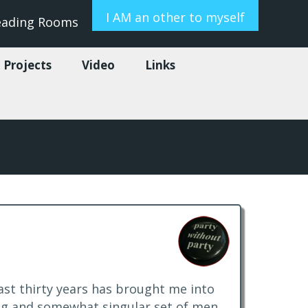
I AM an other to myself
eading Rooms
 Projects
Video
Links
last thirty years has brought me into
ng and somewhat singular set of men,