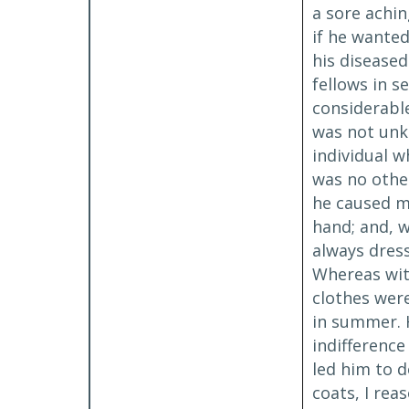
a sore achin
if he wanted
his disease
fellows in s
considerable
was not unk
individual w
was no other
he caused me
hand; and, w
always dress
Whereas wit
clothes were
in summer. H
indifference
led him to 
coats, I rea