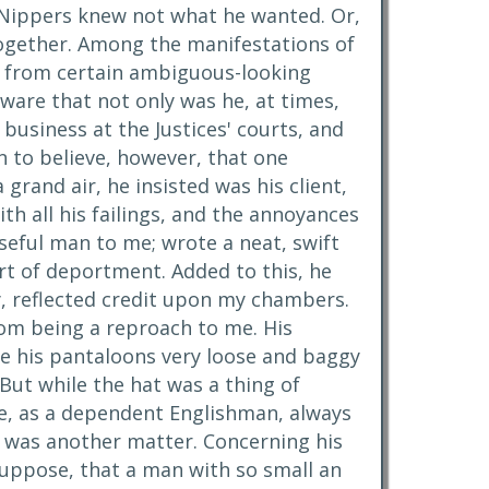
s, Nippers knew not what he wanted. Or,
altogether. Among the manifestations of
ts from certain ambiguous-looking
aware that not only was he, at times,
e business at the Justices' courts, and
 to believe, however, that one
rand air, he insisted was his client,
ith all his failings, and the annoyances
seful man to me; wrote a neat, swift
rt of deportment. Added to this, he
ly, reflected credit upon my chambers.
om being a reproach to me. His
re his pantaloons very loose and baggy
But while the hat was a thing of
nce, as a dependent Englishman, always
t was another matter. Concerning his
 suppose, that a man with so small an