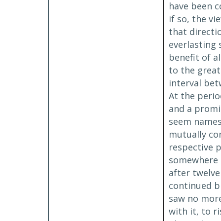
have been co
if so, the v
that direct
everlasting 
benefit of 
to the grea
interval bet
At the peri
and a promis
seem names, 
mutually co
respective 
somewhere no
after twelve
continued bl
saw no more 
with it, to 