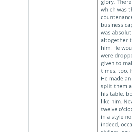
glory. There
which was th
countenance,
business cap
was absolute
altogether t
him. He woul
were dropped
given to mak
times, too, 
He made an u
split them a
his table, b
like him. Ne
twelve o'clo
in a style n
indeed, occa