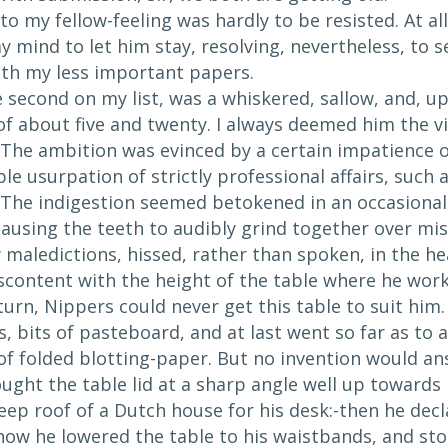
to my fellow-feeling was hardly to be resisted. At al
 mind to let him stay, resolving, nevertheless, to s
ith my less important papers.
 second on my list, was a whiskered, sallow, and, up
f about five and twenty. I always deemed him the v
 The ambition was evinced by a certain impatience o
e usurpation of strictly professional affairs, such a
The indigestion seemed betokened in an occasional 
, causing the teeth to audibly grind together over m
maledictions, hissed, rather than spoken, in the hea
iscontent with the height of the table where he wor
urn, Nippers could never get this table to suit him.
s, bits of pasteboard, and at last went so far as t
 of folded blotting-paper. But no invention would ans
ught the table lid at a sharp angle well up towards 
eep roof of a Dutch house for his desk:-then he decl
 now he lowered the table to his waistbands, and sto