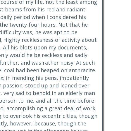
 course of my life, not the least among
est beams from his red and radiant
daily period when I considered his
 the twenty-four hours. Not that he
difficulty was, he was apt to be
, flighty recklessness of activity about
d. All his blots upon my documents,
only would he be reckless and sadly
urther, and was rather noisy. At such
el coal had been heaped on anthracite.
ox; in mending his pens, impatiently
en passion; stood up and leaned over
 very sad to behold in an elderly man
person to me, and all the time before
oo, accomplishing a great deal of work
g to overlook his eccentricities, though
ently, however, because, though the