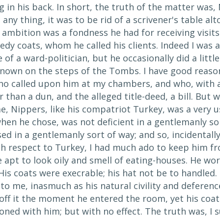
g in his back. In short, the truth of the matter wa
 any thing, it was to be rid of a scrivener's table 
d ambition was a fondness he had for receiving visi
eedy coats, whom he called his clients. Indeed I was 
 of a ward-politician, but he occasionally did a littl
nown on the steps of the Tombs. I have good reason
ho called upon him at my chambers, and who, with a g
 than a dun, and the alleged title-deed, a bill. But w
, Nippers, like his compatriot Turkey, was a very u
hen he chose, was not deficient in a gentlemanly so
ed in a gentlemanly sort of way; and so, incidental
h respect to Turkey, I had much ado to keep him fr
 apt to look oily and smell of eating-houses. He wo
is coats were execrable; his hat not be to handled. 
 to me, inasmuch as his natural civility and defere
doff it the moment he entered the room, yet his coa
soned with him; but with no effect. The truth was, I