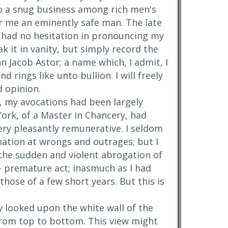
 do a snug business among rich men's
r me an eminently safe man. The late
, had no hesitation in pronouncing my
k it in vanity, but simply record the
n Jacob Astor; a name which, I admit, I
d rings like unto bullion. I will freely
od opinion.
s, my avocations had been largely
York, of a Master in Chancery, had
ery pleasantly remunerative. I seldom
ation at wrongs and outrages; but I
 the sudden and violent abrogation of
-- premature act; inasmuch as I had
those of a few short years. But this is
y looked upon the white wall of the
 from top to bottom. This view might