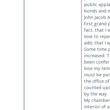
public appla
bonds and m
John Jacob A
first grand 
fact, that I
love to repe
add, that I 
Some time pr
increased. T
been conferr
lose my tem
must be per
the office o
counted upon
by the way.
My chambers 
interior of 