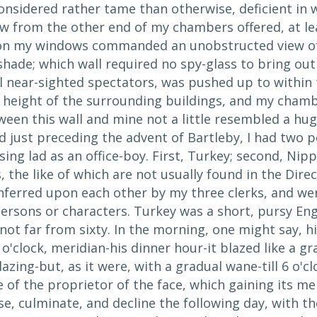
nsidered rather tame than otherwise, deficient in wh
iew from the other end of my chambers offered, at lea
ion my windows commanded an unobstructed view of a
shade; which wall required no spy-glass to bring out 
all near-sighted spectators, was pushed up to withi
t height of the surrounding buildings, and my chamb
ween this wall and mine not a little resembled a hu
od just preceding the advent of Bartleby, I had two
ing lad as an office-boy. First, Turkey; second, Nip
the like of which are not usually found in the Dire
nferred upon each other by my three clerks, and we
persons or characters. Turkey was a short, pursy En
t far from sixty. In the morning, one might say, his
 o'clock, meridian-his dinner hour-it blazed like a gr
azing-but, as it were, with a gradual wane-till 6 o'cl
of the proprietor of the face, which gaining its me
rise, culminate, and decline the following day, with t