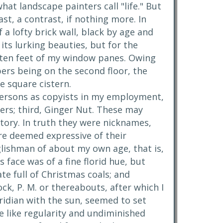
at landscape painters call "life." But
st, a contrast, if nothing more. In
 lofty brick wall, black by age and
its lurking beauties, but for the
n ten feet of my window panes. Owing
ers being on the second floor, the
ge square cistern.
 persons as copyists in my employment,
pers; third, Ginger Nut. These may
ctory. In truth they were nicknames,
re deemed expressive of their
glishman of about my own age, that is,
 face was of a fine florid hue, but
ate full of Christmas coals; and
ock, P. M. or thereabouts, after which I
ridian with the sun, seemed to set
he like regularity and undiminished