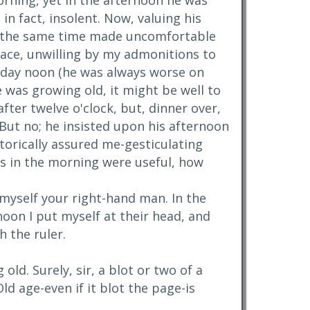
orning, yet in the afternoon he was
in fact, insolent. Now, valuing his
 at the same time made uncomfortable
eace, unwilling by my admonitions to
urday noon (he was always worse on
e was growing old, it might be well to
ter twelve o'clock, but, dinner over,
 But no; he insisted upon his afternoon
torically assured me-gesticulating
ces in the morning were useful, how
r myself your right-hand man. In the
oon I put myself at their head, and
h the ruler.
old. Surely, sir, a blot or two of a
ld age-even if it blot the page-is